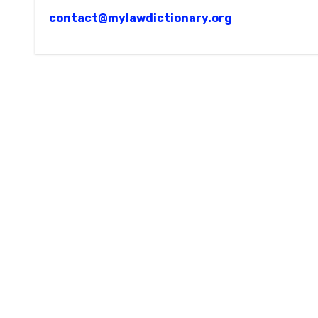
contact@mylawdictionary.org