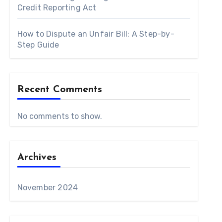
Credit Reporting Act
How to Dispute an Unfair Bill: A Step-by-
Step Guide
Recent Comments
No comments to show.
Archives
November 2024