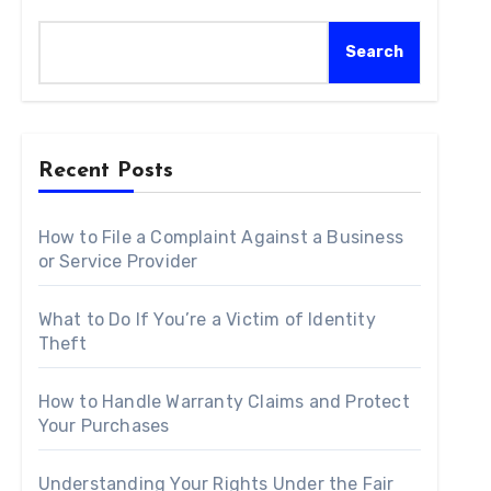
Search
Recent Posts
How to File a Complaint Against a Business
or Service Provider
What to Do If You’re a Victim of Identity
Theft
How to Handle Warranty Claims and Protect
Your Purchases
Understanding Your Rights Under the Fair