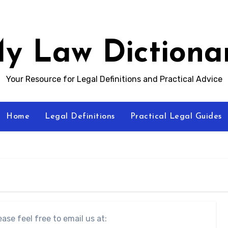
y Law Dictiona
Your Resource for Legal Definitions and Practical Advice
Home
Legal Definitions
Practical Legal Guides
ase feel free to email us at: