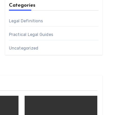
Categories
Legal Definitions
Practical Legal Guides
Uncategorized