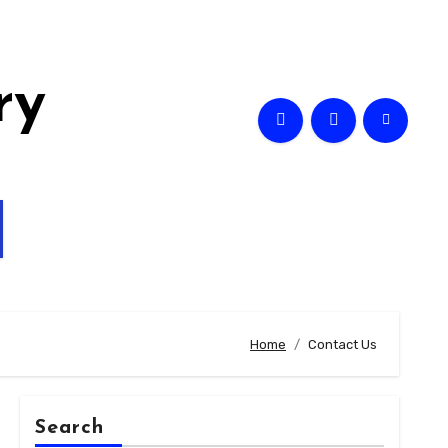
ry
Home
Contact Us
Search