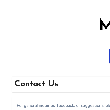
Skip
to
content
M
Contact Us
For general inquiries, feedback, or suggestions, ple