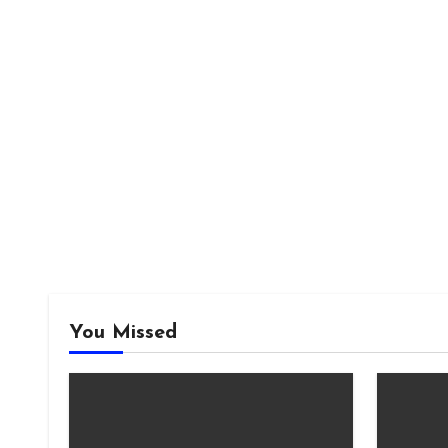
You Missed