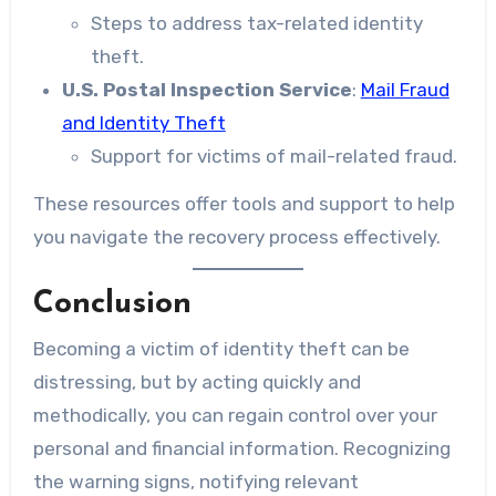
Steps to address tax-related identity
theft.
U.S. Postal Inspection Service
:
Mail Fraud
and Identity Theft
Support for victims of mail-related fraud.
These resources offer tools and support to help
you navigate the recovery process effectively.
Conclusion
Becoming a victim of identity theft can be
distressing, but by acting quickly and
methodically, you can regain control over your
personal and financial information. Recognizing
the warning signs, notifying relevant