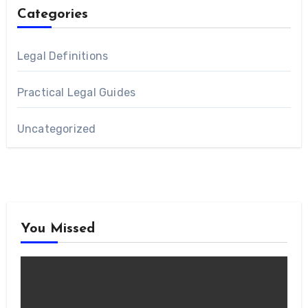
Categories
Legal Definitions
Practical Legal Guides
Uncategorized
You Missed