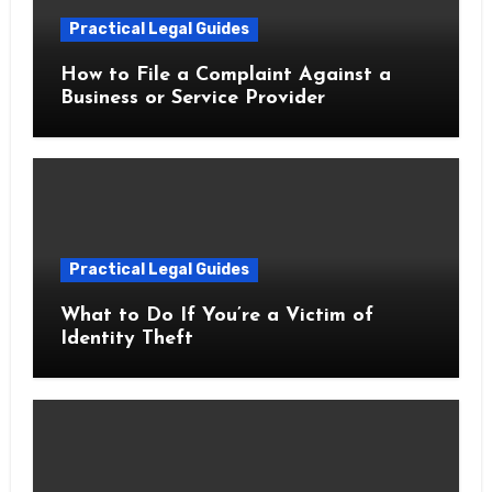
Practical Legal Guides
How to File a Complaint Against a
Business or Service Provider
Practical Legal Guides
What to Do If You’re a Victim of
Identity Theft