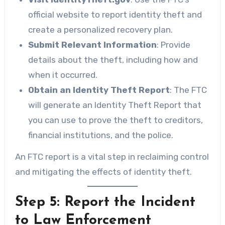
official website to report identity theft and
create a personalized recovery plan.
Submit Relevant Information
: Provide
details about the theft, including how and
when it occurred.
Obtain an Identity Theft Report
: The FTC
will generate an Identity Theft Report that
you can use to prove the theft to creditors,
financial institutions, and the police.
An FTC report is a vital step in reclaiming control
and mitigating the effects of identity theft.
Step 5: Report the Incident
to Law Enforcement