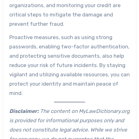
organizations, and monitoring your credit are
critical steps to mitigate the damage and
prevent further fraud.
Proactive measures, such as using strong
passwords, enabling two-factor authentication,
and protecting sensitive documents, also help
reduce your risk of future incidents. By staying
vigilant and utilizing available resources, you can
protect your identity and maintain peace of
mind.
Disclaimer:
The content on MyLawDictionary.org
is provided for informational purposes only and
does not constitute legal advice. While we strive
for accuracy, we do not guarantee that the