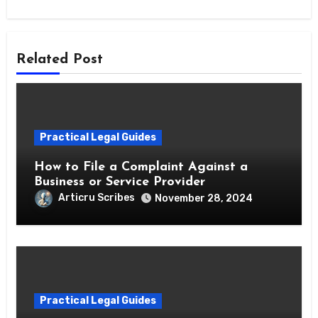
Related Post
Practical Legal Guides
How to File a Complaint Against a
Business or Service Provider
Articru Scribes
November 28, 2024
Practical Legal Guides