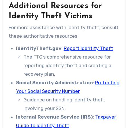
Additional Resources for
Identity Theft Victims
For more assistance with identity theft, consult
these authoritative resources:
IdentityTheft.gov
:
Report Identity Theft
The FTC’s comprehensive resource for
reporting identity theft and creating a
recovery plan.
Social Security Administration
:
Protecting
Your Social Security Number
Guidance on handling identity theft
involving your SSN.
Internal Revenue Service (IRS)
:
Taxpayer
Guide to Identity Theft