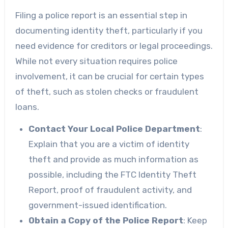
Filing a police report is an essential step in
documenting identity theft, particularly if you
need evidence for creditors or legal proceedings.
While not every situation requires police
involvement, it can be crucial for certain types
of theft, such as stolen checks or fraudulent
loans.
Contact Your Local Police Department
:
Explain that you are a victim of identity
theft and provide as much information as
possible, including the FTC Identity Theft
Report, proof of fraudulent activity, and
government-issued identification.
Obtain a Copy of the Police Report
: Keep