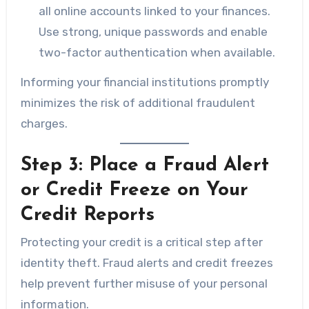
all online accounts linked to your finances.
Use strong, unique passwords and enable
two-factor authentication when available.
Informing your financial institutions promptly
minimizes the risk of additional fraudulent
charges.
Step 3: Place a Fraud Alert
or Credit Freeze on Your
Credit Reports
Protecting your credit is a critical step after
identity theft. Fraud alerts and credit freezes
help prevent further misuse of your personal
information.