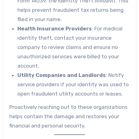
Form 14039, the Identity Theft Affidavit. This
helps prevent fraudulent tax returns being
filed in your name.
Health Insurance Providers
: For medical
identity theft, contact your insurance
company to review claims and ensure no
unauthorized services were billed to your
account.
Utility Companies and Landlords
: Notify
service providers if your identity was used to
open fraudulent utility accounts or leases.
Proactively reaching out to these organizations
helps contain the damage and restores your
financial and personal security.