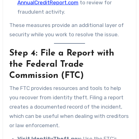
AnnualCreditReport.com
to review for
fraudulent activity.
These measures provide an additional layer of
security while you work to resolve the issue.
Step 4: File a Report with
the Federal Trade
Commission (FTC)
The FTC provides resources and tools to help
you recover from identity theft. Filing a report
creates a documented record of the incident,
which can be useful when dealing with creditors
or law enforcement.
Visit IdentityTheft.gov
: Use the FTC’s