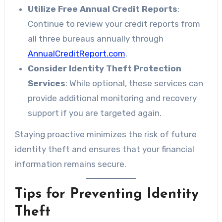
Utilize Free Annual Credit Reports
:
Continue to review your credit reports from
all three bureaus annually through
AnnualCreditReport.com
.
Consider Identity Theft Protection
Services
: While optional, these services can
provide additional monitoring and recovery
support if you are targeted again.
Staying proactive minimizes the risk of future
identity theft and ensures that your financial
information remains secure.
Tips for Preventing Identity
Theft