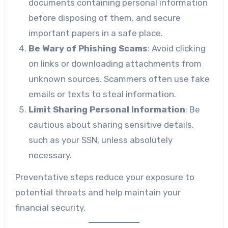
documents containing personal information
before disposing of them, and secure
important papers in a safe place.
Be Wary of Phishing Scams
: Avoid clicking
on links or downloading attachments from
unknown sources. Scammers often use fake
emails or texts to steal information.
Limit Sharing Personal Information
: Be
cautious about sharing sensitive details,
such as your SSN, unless absolutely
necessary.
Preventative steps reduce your exposure to
potential threats and help maintain your
financial security.