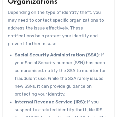
Organizations
Depending on the type of identity theft, you
may need to contact specific organizations to
address the issue effectively. These
notifications help protect your identity and
prevent further misuse.
Social Security Administration (SSA)
: If
your Social Security number (SSN) has been
compromised, notify the SSA to monitor for
fraudulent use. While the SSA rarely issues
new SSNs, it can provide guidance on
protecting your identity.
Internal Revenue Service (IRS)
: If you
suspect tax-related identity theft, file IRS