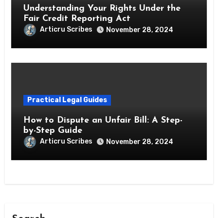
Understanding Your Rights Under the
Fair Credit Reporting Act
Articru Scribes
November 28, 2024
Practical Legal Guides
How to Dispute an Unfair Bill: A Step-
by-Step Guide
Articru Scribes
November 28, 2024