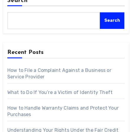
Search
Search
Recent Posts
How to File a Complaint Against a Business or
Service Provider
What to Do If You’re a Victim of Identity Theft
How to Handle Warranty Claims and Protect Your
Purchases
Understanding Your Rights Under the Fair Credit