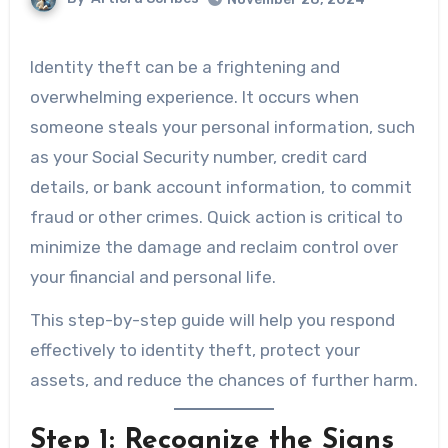
Identity theft can be a frightening and
overwhelming experience. It occurs when
someone steals your personal information, such
as your Social Security number, credit card
details, or bank account information, to commit
fraud or other crimes. Quick action is critical to
minimize the damage and reclaim control over
your financial and personal life.
This step-by-step guide will help you respond
effectively to identity theft, protect your
assets, and reduce the chances of further harm.
Step 1: Recognize the Signs