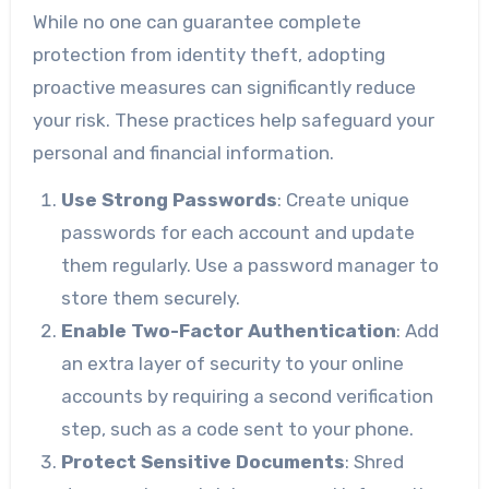
While no one can guarantee complete
protection from identity theft, adopting
proactive measures can significantly reduce
your risk. These practices help safeguard your
personal and financial information.
Use Strong Passwords
: Create unique
passwords for each account and update
them regularly. Use a password manager to
store them securely.
Enable Two-Factor Authentication
: Add
an extra layer of security to your online
accounts by requiring a second verification
step, such as a code sent to your phone.
Protect Sensitive Documents
: Shred