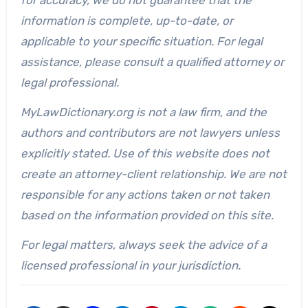
information is complete, up-to-date, or
applicable to your specific situation. For legal
assistance, please consult a qualified attorney or
legal professional.
MyLawDictionary.org is not a law firm, and the
authors and contributors are not lawyers unless
explicitly stated. Use of this website does not
create an attorney-client relationship. We are not
responsible for any actions taken or not taken
based on the information provided on this site.
For legal matters, always seek the advice of a
licensed professional in your jurisdiction.