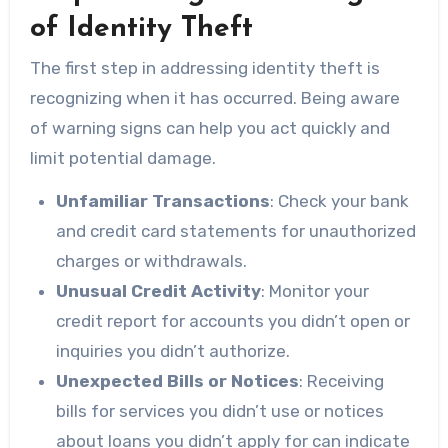
of Identity Theft
The first step in addressing identity theft is
recognizing when it has occurred. Being aware
of warning signs can help you act quickly and
limit potential damage.
Unfamiliar Transactions
: Check your bank
and credit card statements for unauthorized
charges or withdrawals.
Unusual Credit Activity
: Monitor your
credit report for accounts you didn’t open or
inquiries you didn’t authorize.
Unexpected Bills or Notices
: Receiving
bills for services you didn’t use or notices
about loans you didn’t apply for can indicate