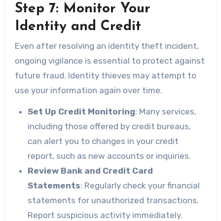
Step 7: Monitor Your
Identity and Credit
Even after resolving an identity theft incident,
ongoing vigilance is essential to protect against
future fraud. Identity thieves may attempt to
use your information again over time.
Set Up Credit Monitoring
: Many services,
including those offered by credit bureaus,
can alert you to changes in your credit
report, such as new accounts or inquiries.
Review Bank and Credit Card
Statements
: Regularly check your financial
statements for unauthorized transactions.
Report suspicious activity immediately.