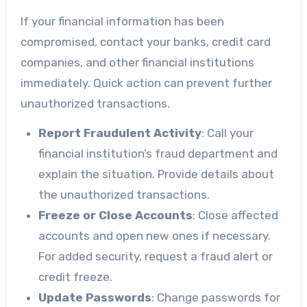
If your financial information has been
compromised, contact your banks, credit card
companies, and other financial institutions
immediately. Quick action can prevent further
unauthorized transactions.
Report Fraudulent Activity
: Call your
financial institution’s fraud department and
explain the situation. Provide details about
the unauthorized transactions.
Freeze or Close Accounts
: Close affected
accounts and open new ones if necessary.
For added security, request a fraud alert or
credit freeze.
Update Passwords
: Change passwords for