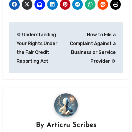
Post
Understanding
How to File a
navigation
Your Rights Under
Complaint Against a
the Fair Credit
Business or Service
Reporting Act
Provider
By
Articru Scribes