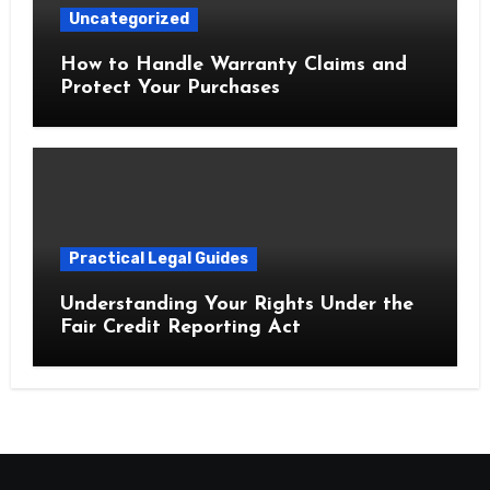
Uncategorized
How to Handle Warranty Claims and
Protect Your Purchases
Practical Legal Guides
Understanding Your Rights Under the
Fair Credit Reporting Act