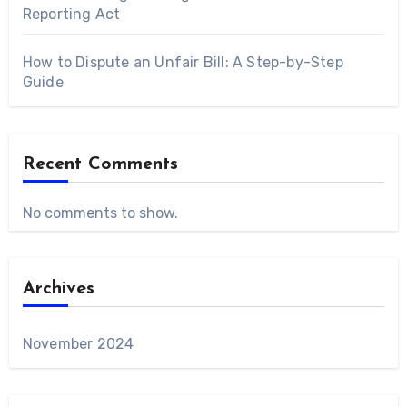
Reporting Act
How to Dispute an Unfair Bill: A Step-by-Step
Guide
Recent Comments
No comments to show.
Archives
November 2024