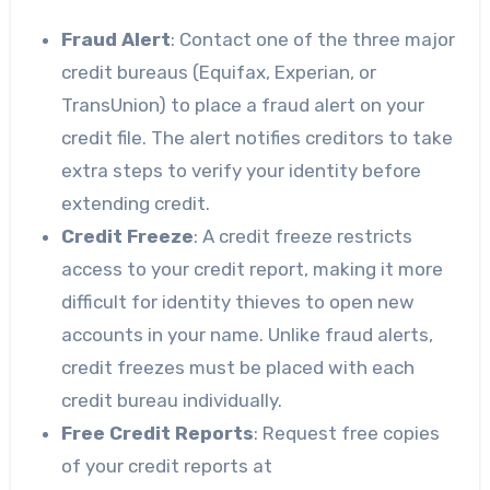
Fraud Alert
: Contact one of the three major
credit bureaus (Equifax, Experian, or
TransUnion) to place a fraud alert on your
credit file. The alert notifies creditors to take
extra steps to verify your identity before
extending credit.
Credit Freeze
: A credit freeze restricts
access to your credit report, making it more
difficult for identity thieves to open new
accounts in your name. Unlike fraud alerts,
credit freezes must be placed with each
credit bureau individually.
Free Credit Reports
: Request free copies
of your credit reports at