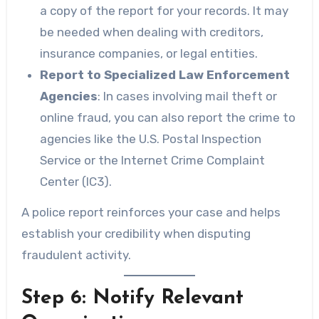
a copy of the report for your records. It may
be needed when dealing with creditors,
insurance companies, or legal entities.
Report to Specialized Law Enforcement
Agencies
: In cases involving mail theft or
online fraud, you can also report the crime to
agencies like the U.S. Postal Inspection
Service or the Internet Crime Complaint
Center (IC3).
A police report reinforces your case and helps
establish your credibility when disputing
fraudulent activity.
Step 6: Notify Relevant