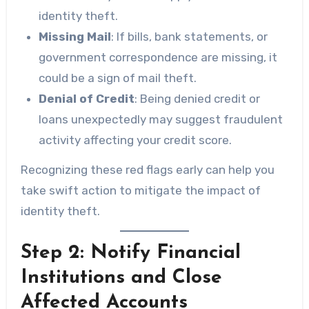
identity theft.
Missing Mail
: If bills, bank statements, or
government correspondence are missing, it
could be a sign of mail theft.
Denial of Credit
: Being denied credit or
loans unexpectedly may suggest fraudulent
activity affecting your credit score.
Recognizing these red flags early can help you
take swift action to mitigate the impact of
identity theft.
Step 2: Notify Financial
Institutions and Close
Affected Accounts