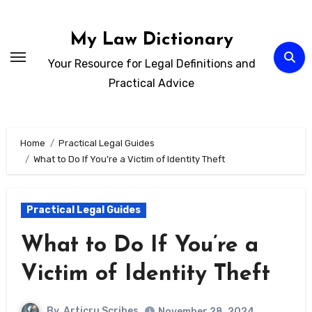
Skip
to
My Law Dictionary
content
Your Resource for Legal Definitions and
Practical Advice
Home
Practical Legal Guides
What to Do If You’re a Victim of Identity Theft
Practical Legal Guides
What to Do If You’re a
Victim of Identity Theft
By
Articru Scribes
November 28, 2024