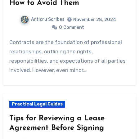
How to Avoid Them
Articru Scribes
November 28, 2024
0
Comment
Contracts are the foundation of professional
relationships, outlining the rights,
responsibilities, and expectations of all parties
involved. However, even minor…
Practical Legal Guides
Tips for Reviewing a Lease
Agreement Before Signing