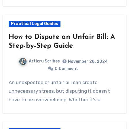
Practical Legal Guides
How to Dispute an Unfair Bill: A
Step-by-Step Guide
Articru Scribes
November 28, 2024
0
Comment
An unexpected or unfair bill can create
unnecessary stress, but disputing it doesn’t
have to be overwhelming. Whether it’s a…