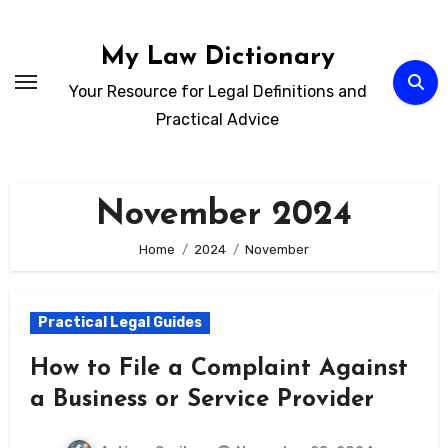
Skip
to
My Law Dictionary
content
Your Resource for Legal Definitions and
Practical Advice
November 2024
Home
2024
November
Practical Legal Guides
How to File a Complaint Against
a Business or Service Provider