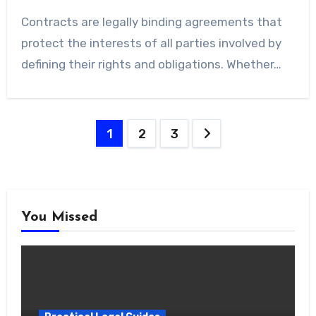
Contracts are legally binding agreements that
protect the interests of all parties involved by
defining their rights and obligations. Whether…
Posts
1
2
3
pagination
You Missed