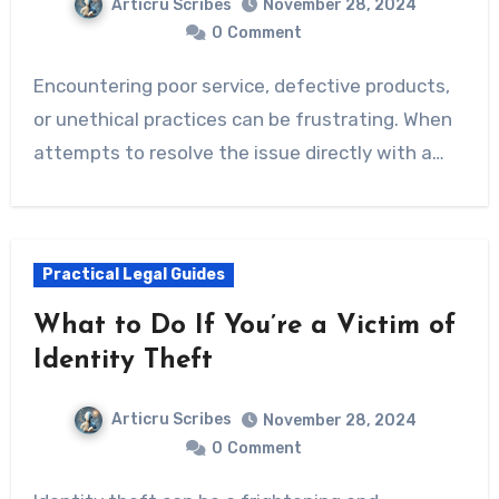
Articru Scribes
November 28, 2024
0
Comment
Encountering poor service, defective products,
or unethical practices can be frustrating. When
attempts to resolve the issue directly with a…
Practical Legal Guides
What to Do If You’re a Victim of
Identity Theft
Articru Scribes
November 28, 2024
0
Comment