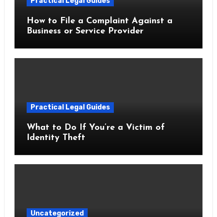
Practical Legal Guides
How to File a Complaint Against a
Business or Service Provider
Practical Legal Guides
What to Do If You’re a Victim of
Identity Theft
Uncategorized