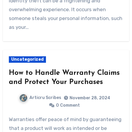
Identity theft can be a frightening and
overwhelming experience. It occurs when
someone steals your personal information, such
as your…
Uncategorized
How to Handle Warranty Claims
and Protect Your Purchases
Articru Scribes
November 28, 2024
0
Comment
Warranties offer peace of mind by guaranteeing
that a product will work as intended or be