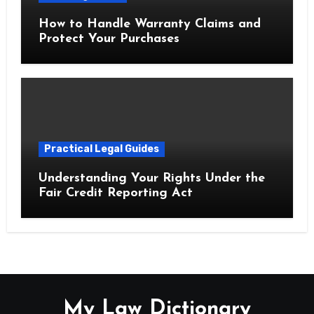
How to Handle Warranty Claims and
Protect Your Purchases
Practical Legal Guides
Understanding Your Rights Under the
Fair Credit Reporting Act
My Law Dictionary