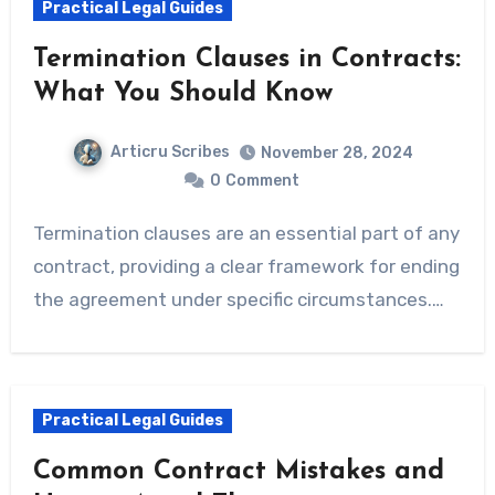
Practical Legal Guides
Termination Clauses in Contracts:
What You Should Know
Articru Scribes
November 28, 2024
0
Comment
Termination clauses are an essential part of any
contract, providing a clear framework for ending
the agreement under specific circumstances.…
Practical Legal Guides
Common Contract Mistakes and