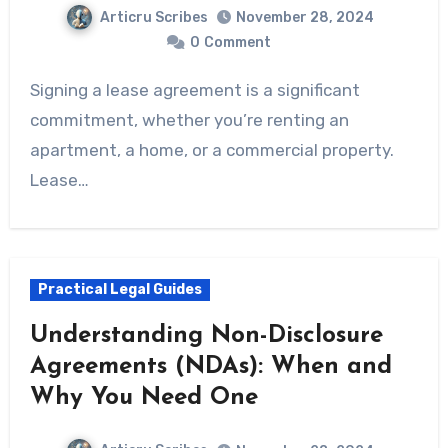
Articru Scribes
November 28, 2024
0
Comment
Signing a lease agreement is a significant
commitment, whether you’re renting an
apartment, a home, or a commercial property.
Lease…
Practical Legal Guides
Understanding Non-Disclosure
Agreements (NDAs): When and
Why You Need One