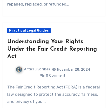
repaired, replaced, or refunded…
Practical Legal Guides
Understanding Your Rights
Under the Fair Credit Reporting
Act
Articru Scribes
November 28, 2024
0
Comment
The Fair Credit Reporting Act (FCRA) is a federal
law designed to protect the accuracy, fairness,
and privacy of your…