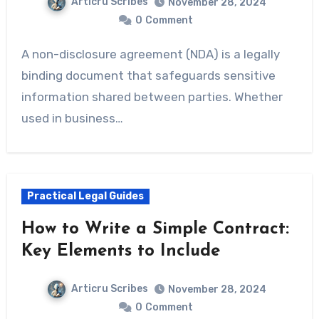
Articru Scribes
November 28, 2024
0
Comment
A non-disclosure agreement (NDA) is a legally
binding document that safeguards sensitive
information shared between parties. Whether
used in business…
Practical Legal Guides
How to Write a Simple Contract:
Key Elements to Include
Articru Scribes
November 28, 2024
0
Comment