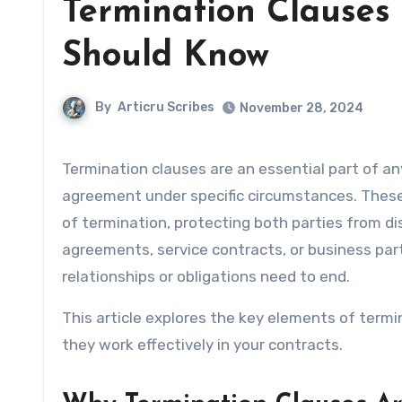
Termination Clauses 
Should Know
By
Articru Scribes
November 28, 2024
Termination clauses are an essential part of any contract, providing a clear framework for ending the
agreement under specific circumstances. These
of termination, protecting both parties from 
agreements, service contracts, or business par
relationships or obligations need to end.
This article explores the key elements of termi
they work effectively in your contracts.