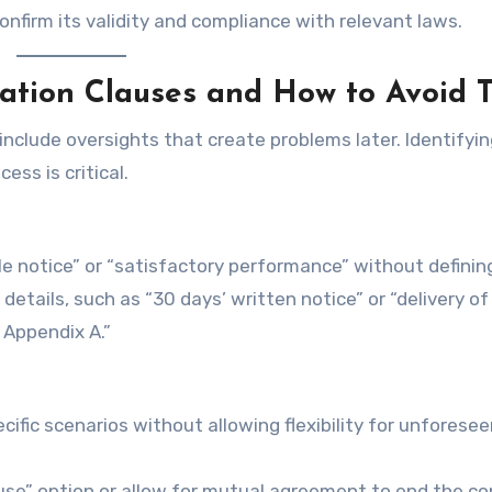
onfirm its validity and compliance with relevant laws.
ation Clauses and How to Avoid 
nclude oversights that create problems later. Identifyi
ess is critical.
ble notice” or “satisfactory performance” without defini
details, such as “30 days’ written notice” or “delivery of
 Appendix A.”
cific scenarios without allowing flexibility for unforese
ause” option or allow for mutual agreement to end the co