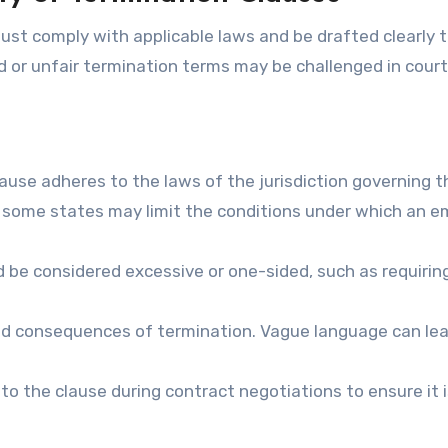
must comply with applicable laws and be drafted clearly 
d or unfair termination terms may be challenged in court
lause adheres to the laws of the jurisdiction governing t
n some states may limit the conditions under which an e
d be considered excessive or one-sided, such as requirin
and consequences of termination. Vague language can le
to the clause during contract negotiations to ensure it 