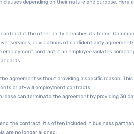
on clauses depending on their nature and purpose. Here a
e contract if the other party breaches its terms. Commo
ver services, or violations of confidentiality agreements
n employment contract if an employee violates compan
tandards.
the agreement without providing a specific reason. This 
nts or at-will employment contracts.
h lease can terminate the agreement by providing 30 da
end the contract. It’s often included in business partner
 are no longer aligned.