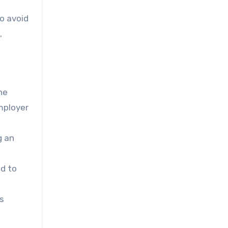
to avoid
,
he
mployer
g an
ad to
is