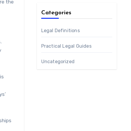
re the
Categories
Legal Definitions
n
.
Practical Legal Guides
y
Uncategorized
is
ys’
ships