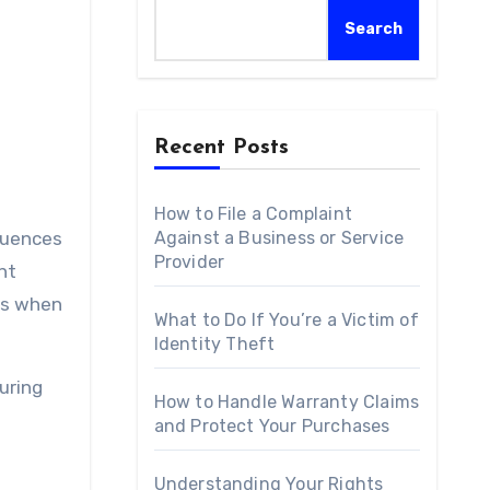
Search
Recent Posts
How to File a Complaint
quences
Against a Business or Service
Provider
nt
ess when
What to Do If You’re a Victim of
Identity Theft
uring
How to Handle Warranty Claims
and Protect Your Purchases
Understanding Your Rights