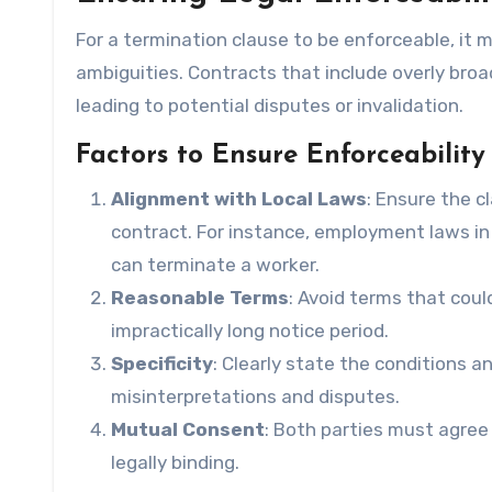
For a termination clause to be enforceable, it 
ambiguities. Contracts that include overly broa
leading to potential disputes or invalidation.
Factors to Ensure Enforceability
Alignment with Local Laws
: Ensure the c
contract. For instance, employment laws i
can terminate a worker.
Reasonable Terms
: Avoid terms that coul
impractically long notice period.
Specificity
: Clearly state the conditions 
misinterpretations and disputes.
Mutual Consent
: Both parties must agree 
legally binding.