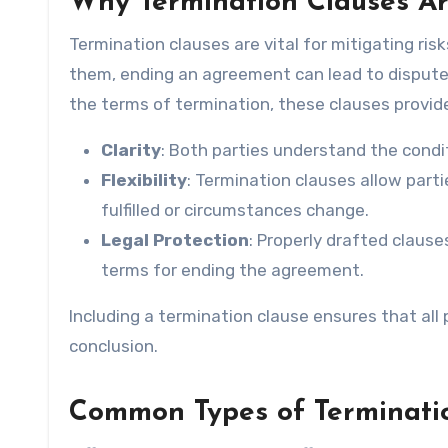
Why Termination Clauses Ar
Termination clauses are vital for mitigating risk
them, ending an agreement can lead to disputes, 
the terms of termination, these clauses provid
Clarity
: Both parties understand the cond
Flexibility
: Termination clauses allow part
fulfilled or circumstances change.
Legal Protection
: Properly drafted clause
terms for ending the agreement.
Including a termination clause ensures that all 
conclusion.
Common Types of Terminati