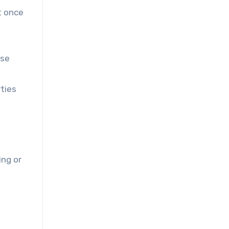
t once
use
ties
ing or