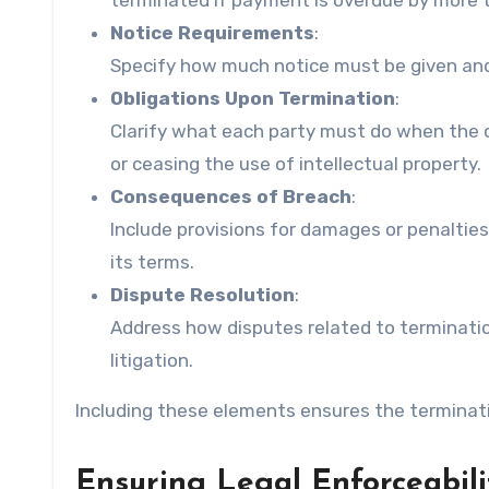
terminated if payment is overdue by more 
Notice Requirements
:
Specify how much notice must be given and in
Obligations Upon Termination
:
Clarify what each party must do when the c
or ceasing the use of intellectual property.
Consequences of Breach
:
Include provisions for damages or penaltie
its terms.
Dispute Resolution
:
Address how disputes related to termination
litigation.
Including these elements ensures the terminati
Ensuring Legal Enforceabili