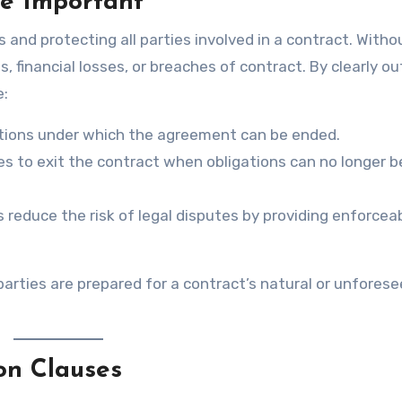
e Important
s and protecting all parties involved in a contract. Witho
financial losses, or breaches of contract. By clearly out
e:
itions under which the agreement can be ended.
ies to exit the contract when obligations can no longer b
s reduce the risk of legal disputes by providing enforcea
parties are prepared for a contract’s natural or unfores
on Clauses