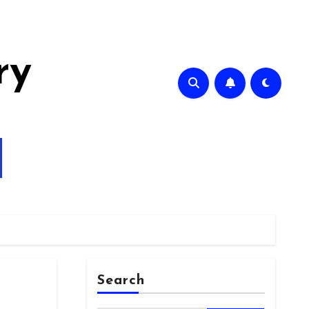
ry
Search