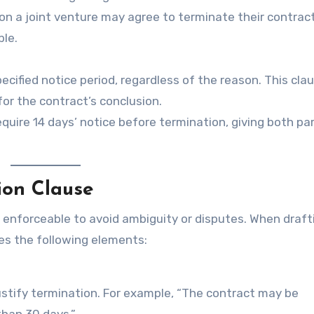
on a joint venture may agree to terminate their contrac
ble.
cified notice period, regardless of the reason. This cla
or the contract’s conclusion.
uire 14 days’ notice before termination, giving both par
ion Clause
d enforceable to avoid ambiguity or disputes. When draft
des the following elements:
justify termination. For example, “The contract may be