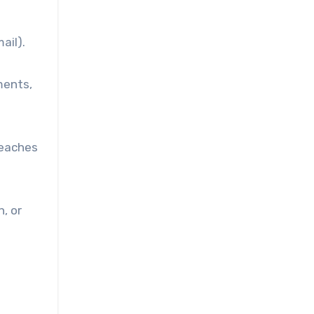
ail).
ments,
reaches
, or