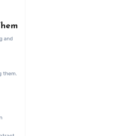
Them
ng and
ng them.
en
ntract.