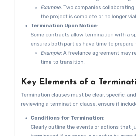
Example
: Two companies collaborating 
the project is complete or no longer via
Termination Upon Notice
:
Some contracts allow termination with a spe
ensures both parties have time to prepare f
Example
: A freelance agreement may req
time to transition.
Key Elements of a Terminat
Termination clauses must be clear, specific, an
reviewing a termination clause, ensure it inclu
Conditions for Termination
:
Clearly outline the events or actions that 