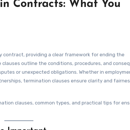
in Contracts: What You
 clauses outline the conditions, procedures, and conse
disputes or unexpected obligations. Whether in employme
tnerships, termination clauses ensure clarity and fairn
nation clauses, common types, and practical tips for ens