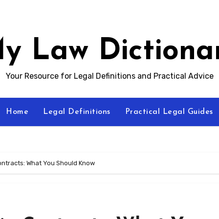
y Law Dictiona
Your Resource for Legal Definitions and Practical Advice
Home
Legal Definitions
Practical Legal Guides
ontracts: What You Should Know