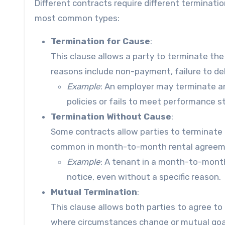
Different contracts require different terminati
most common types:
Termination for Cause
:
This clause allows a party to terminate th
reasons include non-payment, failure to deli
Example
: An employer may terminate a
policies or fails to meet performance s
Termination Without Cause
:
Some contracts allow parties to terminate 
common in month-to-month rental agreeme
Example
: A tenant in a month-to-mont
notice, even without a specific reason.
Mutual Termination
:
This clause allows both parties to agree to 
where circumstances change or mutual goals