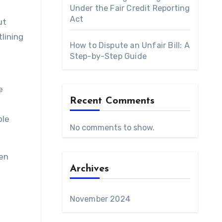
Under the Fair Credit Reporting
Act
ut
lining
How to Dispute an Unfair Bill: A
Step-by-Step Guide
e
Recent Comments
ble
No comments to show.
een
Archives
November 2024