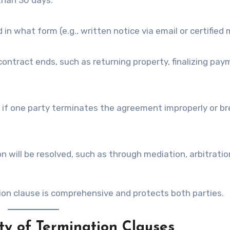
than 30 days.”
 what form (e.g., written notice via email or certified m
ontract ends, such as returning property, finalizing pay
s if one party terminates the agreement improperly or b
 will be resolved, such as through mediation, arbitration
on clause is comprehensive and protects both parties.
ty of Termination Clauses