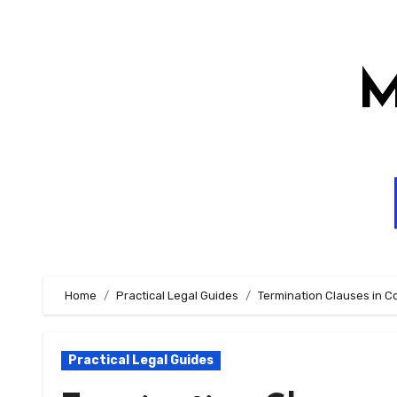
Skip
to
content
M
Home
Practical Legal Guides
Termination Clauses in C
Practical Legal Guides