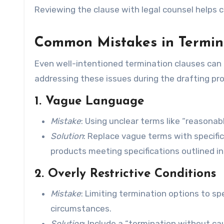
Reviewing the clause with legal counsel helps c
Common Mistakes in Termin
Even well-intentioned termination clauses can i
addressing these issues during the drafting proc
1. Vague Language
Mistake
: Using unclear terms like “reasona
Solution
: Replace vague terms with specific 
products meeting specifications outlined in
2. Overly Restrictive Conditions
Mistake
: Limiting termination options to spe
circumstances.
Solution
: Include a “termination without c