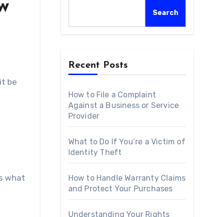
aw
Search
Recent Posts
it be
How to File a Complaint
Against a Business or Service
Provider
What to Do If You’re a Victim of
Identity Theft
is what
How to Handle Warranty Claims
and Protect Your Purchases
Understanding Your Rights