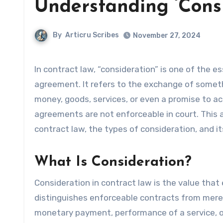
Understanding ‘Consi
By
Articru Scribes
November 27, 2024
In contract law, “consideration” is one of the essential elements required to create a legally binding
agreement. It refers to the exchange of someth
money, goods, services, or even a promise to ac
agreements are not enforceable in court. This ar
contract law, the types of consideration, and i
What Is Consideration?
Consideration in contract law is the value that
distinguishes enforceable contracts from mere
monetary payment, performance of a service, or