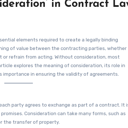
deration’ in Contract L
ing of value between the contracting parties, whether 
t or refrain from acting. Without consideration, most
ticle explores the meaning of consideration, its role in
ts importance in ensuring the validity of agreements.
 each party agrees to exchange as part of a contract. It 
 promises. Consideration can take many forms, such as
 the transfer of property.