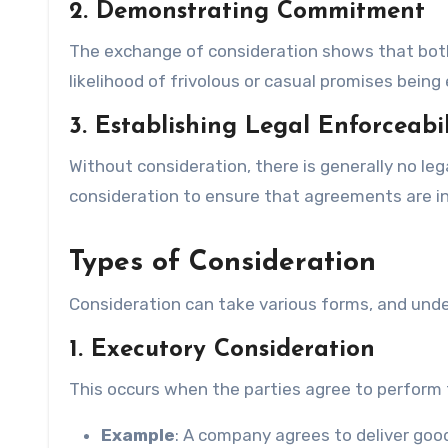
2. Demonstrating Commitment
The exchange of consideration shows that both
likelihood of frivolous or casual promises being 
3. Establishing Legal Enforceabil
Without consideration, there is generally no leg
consideration to ensure that agreements are i
Types of Consideration
Consideration can take various forms, and unde
1. Executory Consideration
This occurs when the parties agree to perform t
Example
: A company agrees to deliver goo