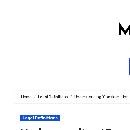
Skip
to
content
M
Home
Legal Definitions
Understanding ‘Consideration’
Legal Definitions