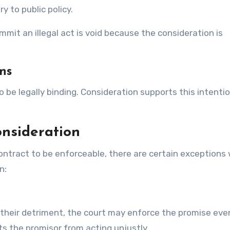
 to public policy.
mit an illegal act is void because the consideration is
ons
 be legally binding. Consideration supports this intenti
onsideration
 contract to be enforceable, there are certain exceptions
n:
 their detriment, the court may enforce the promise even
s the promisor from acting unjustly.