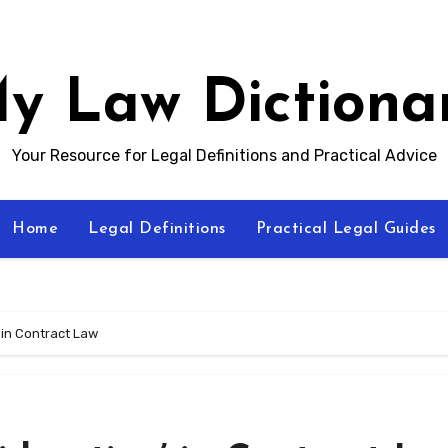
y Law Dictiona
Your Resource for Legal Definitions and Practical Advice
Home
Legal Definitions
Practical Legal Guides
 in Contract Law