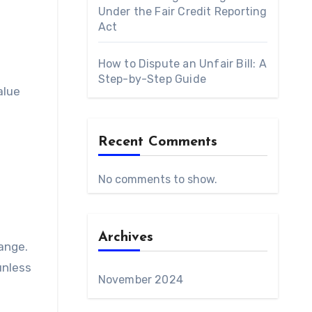
Under the Fair Credit Reporting
Act
How to Dispute an Unfair Bill: A
Step-by-Step Guide
alue
Recent Comments
No comments to show.
Archives
ange.
unless
November 2024