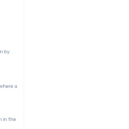
on by
 where a
 in the