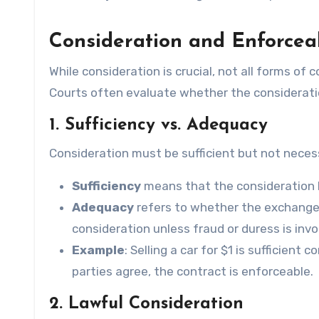
Consideration and Enforceab
While consideration is crucial, not all forms of
Courts often evaluate whether the considerat
1. Sufficiency vs. Adequacy
Consideration must be sufficient but not neces
Sufficiency
means that the consideration h
Adequacy
refers to whether the exchange i
consideration unless fraud or duress is invo
Example
: Selling a car for $1 is sufficien
parties agree, the contract is enforceable.
2. Lawful Consideration