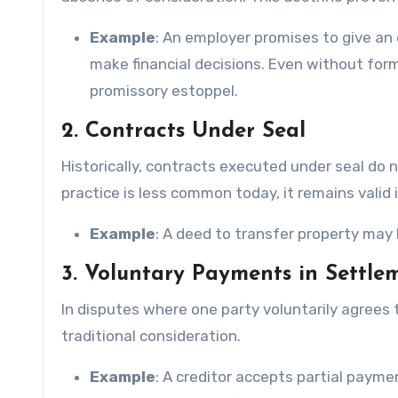
Example
: An employer promises to give an
make financial decisions. Even without for
promissory estoppel.
2. Contracts Under Seal
Historically, contracts executed under seal do 
practice is less common today, it remains valid 
Example
: A deed to transfer property may
3. Voluntary Payments in Settle
In disputes where one party voluntarily agrees
traditional consideration.
Example
: A creditor accepts partial paymen