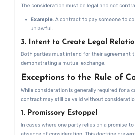
The consideration must be legal and not contrary
Example
: A contract to pay someone to com
unlawful.
3. Intent to Create Legal Relati
Both parties must intend for their agreement to
demonstrating a mutual exchange.
Exceptions to the Rule of C
While consideration is generally required for a
contract may still be valid without consideratio
1. Promissory Estoppel
In cases where one party relies on a promise to
absence of consideration. This doctrine prevent