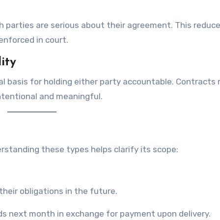
 parties are serious about their agreement. This reduc
enforced in court.
ity
al basis for holding either party accountable. Contracts 
ntentional and meaningful.
rstanding these types helps clarify its scope:
heir obligations in the future.
ds next month in exchange for payment upon delivery.