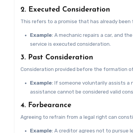
2. Executed Consideration
This refers to a promise that has already been fu
Example
: A mechanic repairs a car, and t
service is executed consideration.
3. Past Consideration
Consideration provided before the formation of 
Example
: If someone voluntarily assists a
assistance cannot be considered valid consi
4. Forbearance
Agreeing to refrain from a legal right can const
Example
: A creditor agrees not to pursue 