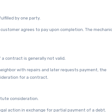
lfilled by one party.
he customer agrees to pay upon completion. The mechanic
a contract is generally not valid.
 neighbor with repairs and later requests payment, the
deration for a contract.
itute consideration.
legal action in exchange for partial payment of a debt.