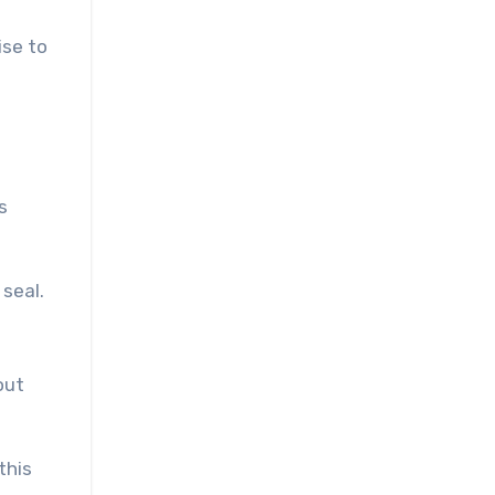
ise to
s
seal.
out
this