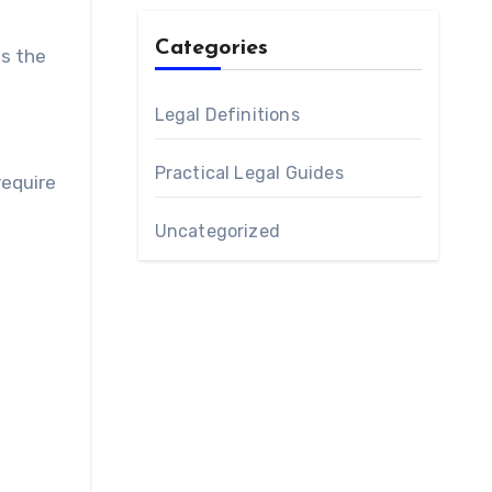
Categories
es the
Legal Definitions
Practical Legal Guides
require
Uncategorized