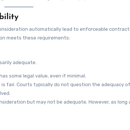
ility
 consideration automatically lead to enforceable contract
ion meets these requirements:
sarily adequate.
as some legal value, even if minimal.
s fair. Courts typically do not question the adequacy o
lved.
t consideration but may not be adequate. However, as long