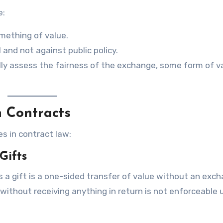
e:
mething of value.
 and not against public policy.
ally assess the fairness of the exchange, some form of v
n Contracts
s in contract law:
Gifts
 a gift is a one-sided transfer of value without an exch
without receiving anything in return is not enforceable 