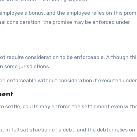
 employee a bonus, and the employee relies on this prom
mal consideration, the promise may be enforced under
not require consideration to be enforceable. Although thi
in some jurisdictions.
 be enforceable without consideration if executed under 
ment
 to settle, courts may enforce the settlement even with
t in full satisfaction of a debt, and the debtor relies on 