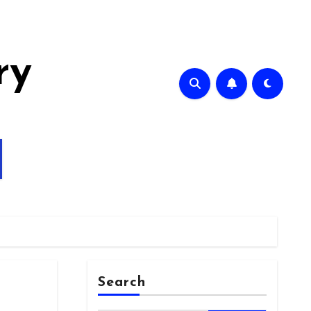
ry
Search