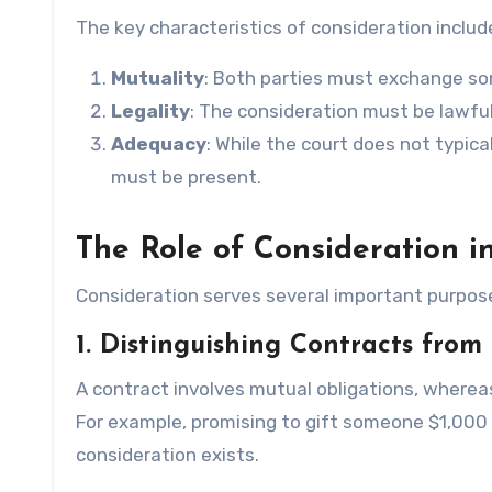
The key characteristics of consideration includ
Mutuality
: Both parties must exchange so
Legality
: The consideration must be lawful
Adequacy
: While the court does not typic
must be present.
The Role of Consideration i
Consideration serves several important purpose
1. Distinguishing Contracts from 
A contract involves mutual obligations, whereas
For example, promising to gift someone $1,000 
consideration exists.