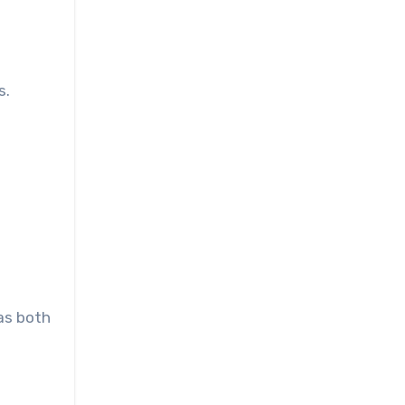
s.
f
 as both